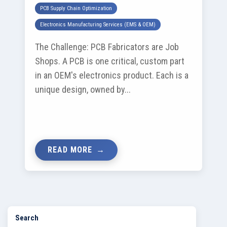
PCB Supply Chain Optimization
Electronics Manufacturing Services (EMS & OEM)
The Challenge: PCB Fabricators are Job
Shops. A PCB is one critical, custom part
in an OEM's electronics product. Each is a
unique design, owned by...
READ MORE
Search