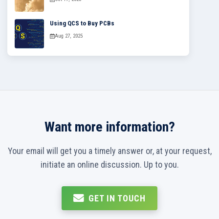
Using QCS to Buy PCBs
Aug 27, 2025
Want more information?
Your email will get you a timely answer or, at your request,
initiate an online discussion. Up to you.
GET IN TOUCH