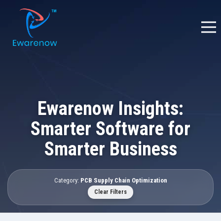
Ewarenow Insights:
Smarter Software for
Smarter Business
Category:
PCB Supply Chain Optimization
Clear Filters