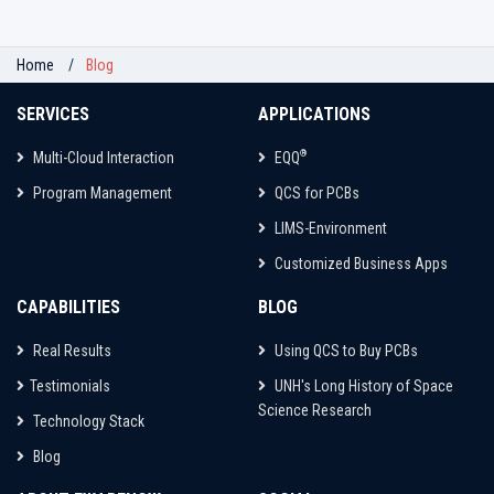
Home
Blog
SERVICES
APPLICATIONS
®
Multi-Cloud Interaction
EQQ
Program Management
QCS for PCBs
LIMS-Environment
Customized Business Apps
CAPABILITIES
BLOG
Real Results
Using QCS to Buy PCBs
Testimonials
UNH's Long History of Space
Science Research
Technology Stack
Blog