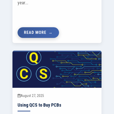
year...
READ MORE
August 27, 2025
Using QCS to Buy PCBs