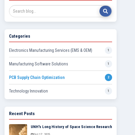
Categories
Electronics Manufacturing Services (EMS & OEM)
1
Manufacturing Software Solutions
1
PCB Supply Chain Optimization
2
Technology Innovation
1
Recent Posts
UNH's Long History of Space Science Research
Oct 17, 2025