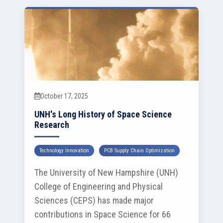
October 17, 2025
UNH's Long History of Space Science
Research
Technology Innovation
PCB Supply Chain Optimization
The University of New Hampshire (UNH)
College of Engineering and Physical
Sciences (CEPS) has made major
contributions in Space Science for 66