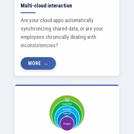
Multi-cloud interaction
Are your cloud apps automatically
synchronizing shared data, or are your
employees chronically dealing with
inconsistencies?
MORE