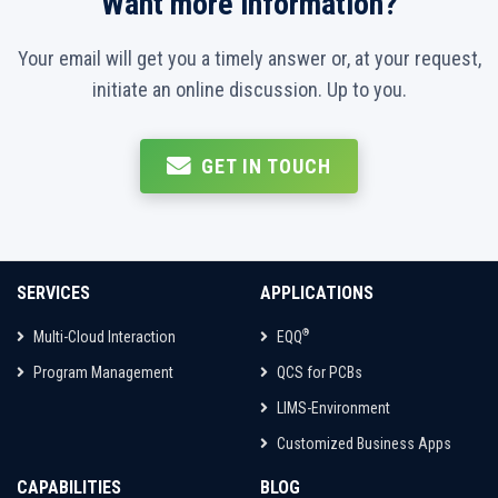
Want more information?
Your email will get you a timely answer or, at your request,
initiate an online discussion. Up to you.
GET IN TOUCH
SERVICES
APPLICATIONS
®
Multi-Cloud Interaction
EQQ
Program Management
QCS for PCBs
LIMS-Environment
Customized Business Apps
CAPABILITIES
BLOG