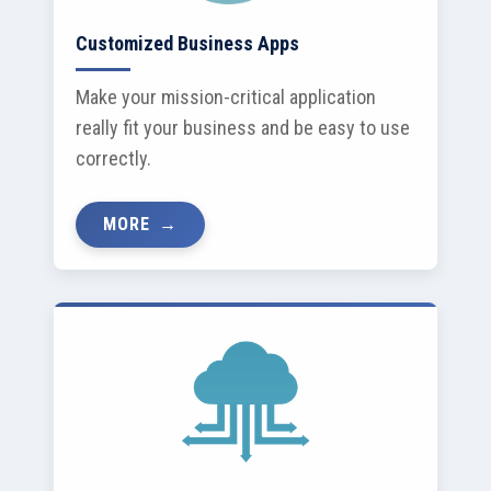
Customized Business Apps
Make your mission-critical application
really fit your business and be easy to use
correctly.
MORE