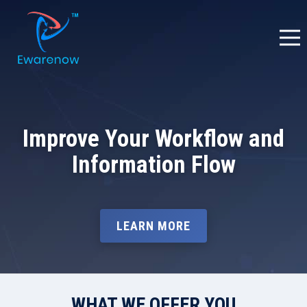
Improve Your Workflow and
Information Flow
LEARN MORE
WHAT WE OFFER YOU