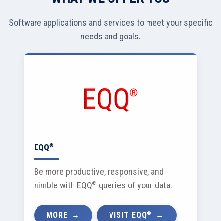
Software applications and services to meet your specific
needs and goals.
EQQ
®
Be more productive, responsive, and
nimble with EQQ
®
queries of your data.
®
MORE
VISIT EQQ