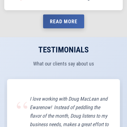
READ MORE
TESTIMONIALS
What our clients say about us
I love working with Doug MacLean and
Ewarenow! Instead of peddling the
flavor of the month, Doug listens to my
business needs, makes a great effort to