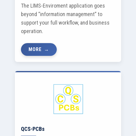
The LIMS-Enviroment application goes
beyond “information management” to
support your full workflow, and business
operation.
MORE
QCS-PCBs