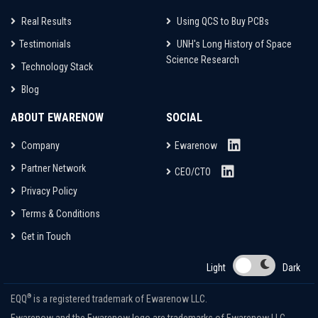
Real Results
Using QCS to Buy PCBs
Testimonials
UNH's Long History of Space
Science Research
Technology Stack
Blog
ABOUT EWARENOW
SOCIAL
Company
Ewarenow
Partner Network
CEO/CTO
Privacy Policy
Terms & Conditions
Get in Touch
Light
Dark
®
EQQ
is a registered trademark of Ewarenow LLC.