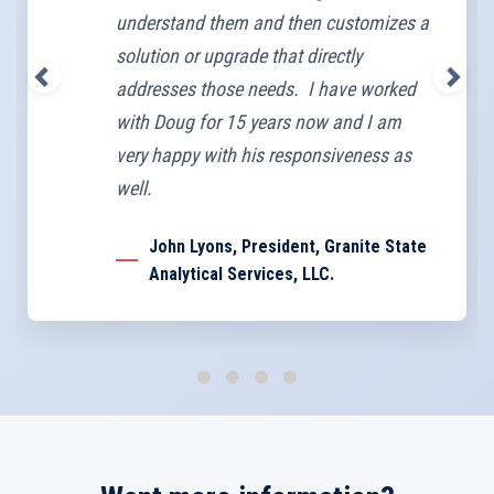
understand them and then customizes a
solution or upgrade that directly
addresses those needs. I have worked
with Doug for 15 years now and I am
very happy with his responsiveness as
well.
John Lyons, President, Granite State
Analytical Services, LLC.