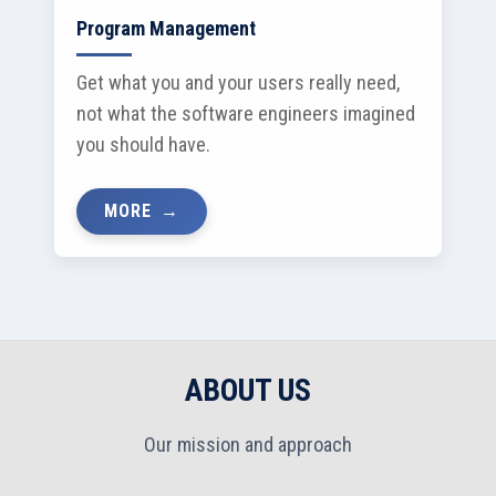
Program Management
Get what you and your users really need,
not what the software engineers imagined
you should have.
MORE
ABOUT US
Our mission and approach