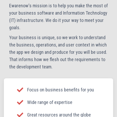
Ewarenow's mission is to help you make the most of
your business software and Information Technology
(IT) infrastructure. We do it your way to meet your
goals.
Your business is unique, so we work to understand
the business, operations, and user context in which
the app we design and produce for you will be used.
That informs how we flesh out the requirements to
the development team.
Focus on business benefits for you
Wide range of expertise
Great resources around the globe