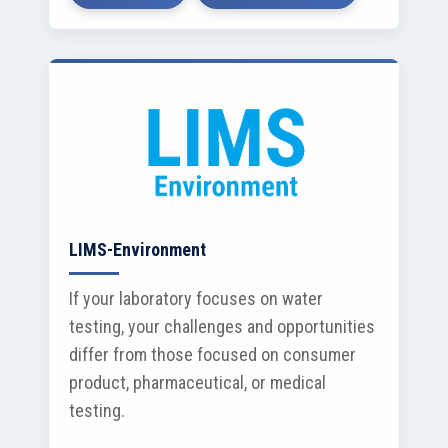
LIMS-Environment
If your laboratory focuses on water
testing, your challenges and opportunities
differ from those focused on consumer
product, pharmaceutical, or medical
testing.