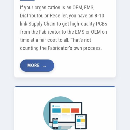
If your organization is an OEM, EMS,
Distributor, or Reseller, you have an 8-10
link Supply Chain to get high-quality PCBs
from the Fabricator to the EMS or OEM on
time at a fair cost to all. That’s not
counting the Fabricator’s own process.
MORE