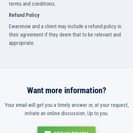
terms and conditions.
Refund Policy
Ewarenow and a client may include a refund policy in
their agreement if they deem that to be relevant and
appropriate.
Want more information?
Your email will get you a timely answer or, at your request,
initiate an online discussion. Up to you.