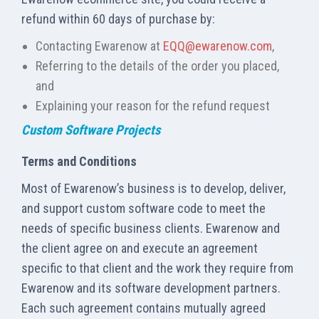
refund within 60 days of purchase by:
Contacting Ewarenow at
EQQ@ewarenow.com
,
Referring to the details of the order you placed,
and
Explaining your reason for the refund request
Custom Software Projects
Terms and Conditions
Most of Ewarenow’s business is to develop, deliver,
and support custom software code to meet the
needs of specific business clients. Ewarenow and
the client agree on and execute an agreement
specific to that client and the work they require from
Ewarenow and its software development partners.
Each such agreement contains mutually agreed