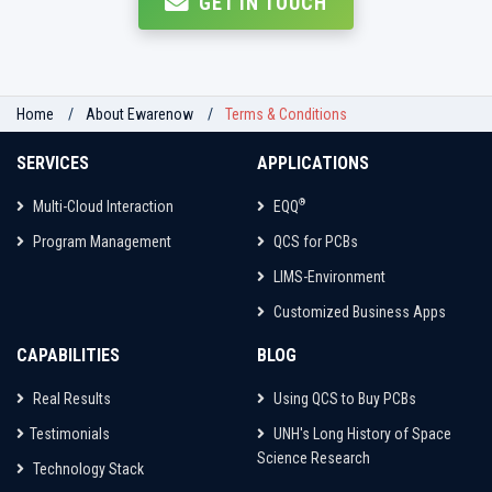
GET IN TOUCH
Home
About Ewarenow
Terms & Conditions
SERVICES
APPLICATIONS
®
Multi-Cloud Interaction
EQQ
Program Management
QCS for PCBs
LIMS-Environment
Customized Business Apps
CAPABILITIES
BLOG
Real Results
Using QCS to Buy PCBs
Testimonials
UNH's Long History of Space
Science Research
Technology Stack