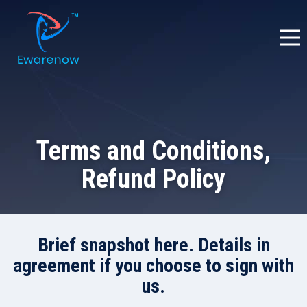
Terms and Conditions,
Refund Policy
Brief snapshot here. Details in
agreement if you choose to sign with
us.