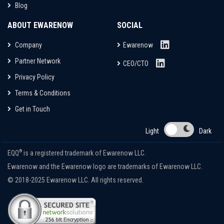
Blog
ABOUT EWARENOW
SOCIAL
Company
Ewarenow
Partner Network
CEO/CTO
Privacy Policy
Terms & Conditions
Get in Touch
Light
Dark
®
EQQ
is a registered trademark of Ewarenow LLC.
Ewarenow and the Ewarenow logo are trademarks of Ewarenow LLC.
© 2018-2025 Ewarenow LLC. All rights reserved.