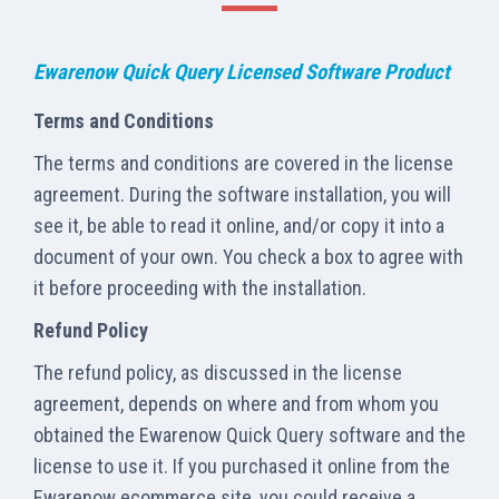
Ewarenow Quick Query Licensed Software Product
Terms and Conditions
The terms and conditions are covered in the license
agreement. During the software installation, you will
see it, be able to read it online, and/or copy it into a
document of your own. You check a box to agree with
it before proceeding with the installation.
Refund Policy
The refund policy, as discussed in the license
agreement, depends on where and from whom you
obtained the Ewarenow Quick Query software and the
license to use it. If you purchased it online from the
Ewarenow ecommerce site, you could receive a